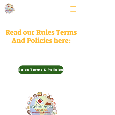
Read our Rules Terms
And Policies here:
Rules Terms & Policies