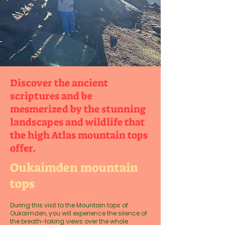
Discover the ancient
scriptures and be
mesmerized by the stunning
landscapes and wildlife that
the high Atlas mountain tops
offer.
Oukaimden mountain
tops
During this visit to the Mountain tops of
Oukaimden, you will experience the silence of
the breath-taking views over the whole