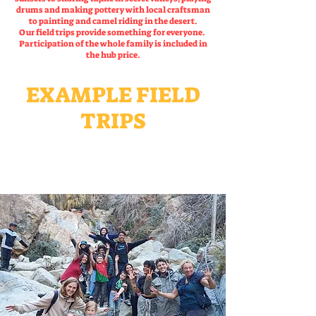
drums and making pottery with local craftsman
to painting and camel riding in the desert.
Our field trips provide something for everyone.
Participation of the whole family is included in
the hub price.
EXAMPLE FIELD
TRIPS