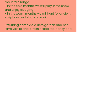
mountain range.
- In the cold months we will play in the snow
and enjoy sledging.
- In the warm months we will hunt for ancient
scriptures and share a picnic.
Returning home via a Herb garden and bee
farm visit to share fresh herbal tea, honey and
bread.