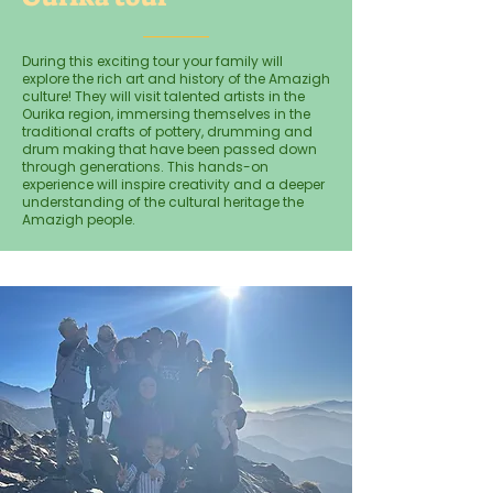
During this exciting tour your family will
explore the rich art and history of the Amazigh
culture! They will visit talented artists in the
Ourika region, immersing themselves in the
traditional crafts of pottery, drumming and
drum making that have been passed down
through generations. This hands-on
experience will inspire creativity and a deeper
understanding of the cultural heritage the
Amazigh people.