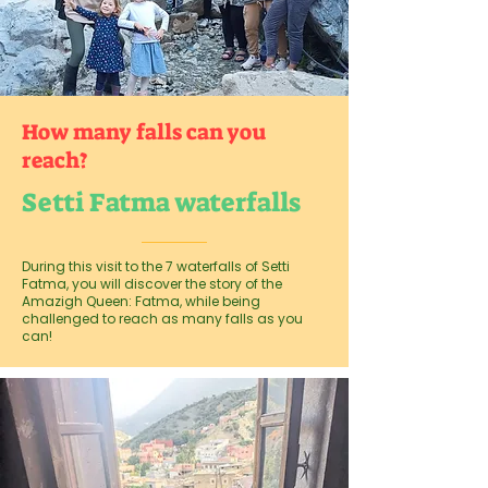
How many falls can you
reach?
Setti Fatma waterfalls
During this visit to the 7 waterfalls of Setti
Fatma, you will discover the story of the
Amazigh Queen: Fatma, while being
challenged to reach as many falls as you
can!