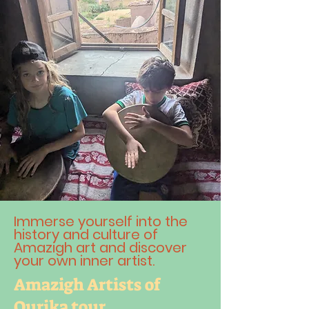
Immerse yourself into the
history and culture of
Amazigh art and discover
your own inner artist.
Amazigh Artists of
Ourika tour