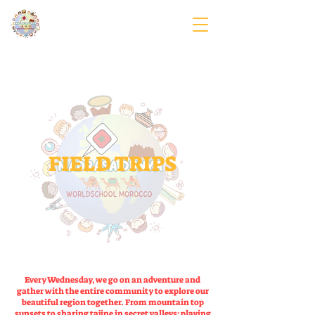
FIELD TRIPS
Every Wednesday, we go on an adventure and
gather with the entire community to explore our
beautiful region together. From mountain top
sunsets to sharing tajine in secret valleys; playing